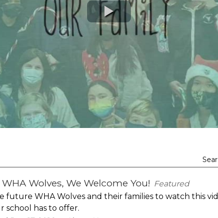
Sear
e WHA Wolves, We Welcome You!
Featured
e future WHA Wolves and their families to watch this vi
 school has to offer.