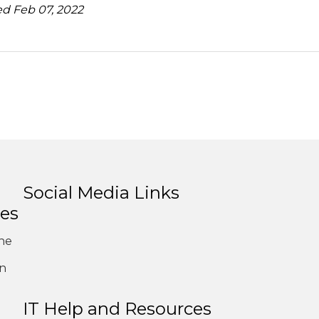
d Feb 07, 2022
Social Media Links
es
ne
on
1
IT Help and Resources