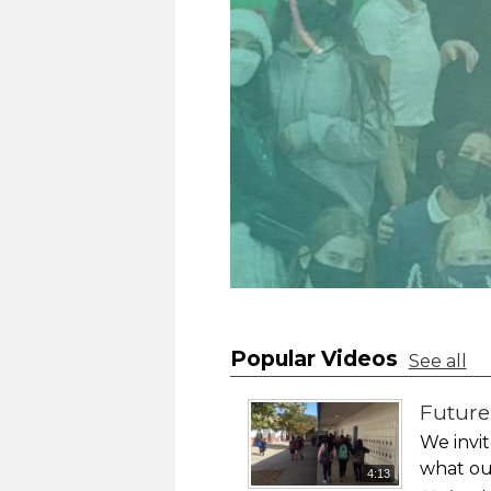
Popular Videos
See all
Futur
We invit
what our
4:13