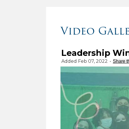
Video Gall
Leadership Win
Added Feb 07, 2022
•
Share t