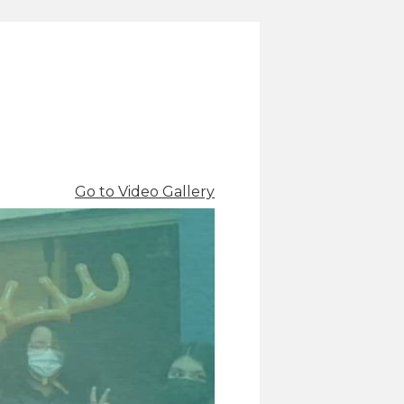
Go to Video Gallery