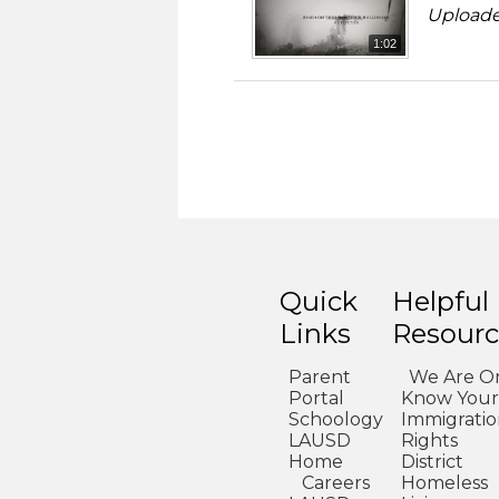
Uploade
1:02
Quick
Helpful
Links
Resourc
Parent
We Are O
Portal
Know Your
Schoology
Immigrati
LAUSD
Rights
Home
District
Careers
Homeless