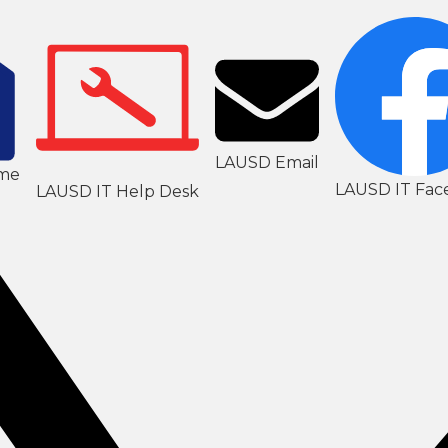
LAUSD Email
me
LAUSD IT Fac
LAUSD IT Help Desk