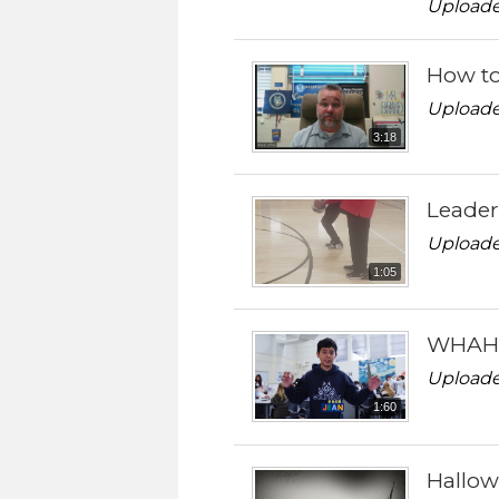
Uploade
How to
Uploade
3:18
Leader
Uploade
1:05
WHAHM 
Uploade
1:60
Hallo