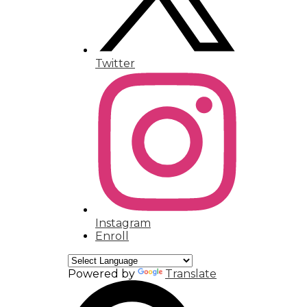
Twitter
Instagram
Enroll
Powered by
Translate
Search