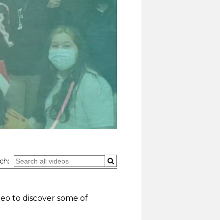
ch:
deo to discover some of