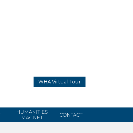
WHA Virtual Tour
K
HUMANITIES
CONTACT
MAGNET