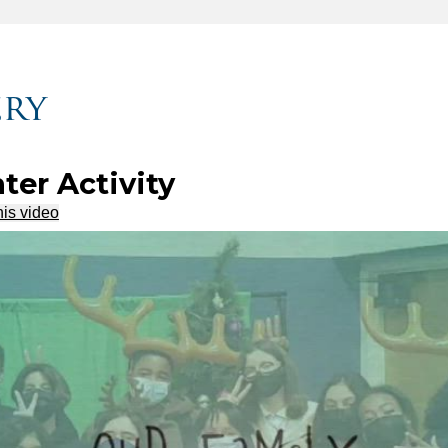
ery
ter Activity
his video