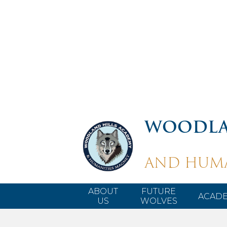
WOODLA
AND HUMA
ABOUT
FUTURE
ACADE
US
WOLVES