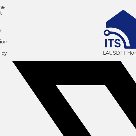
ne
t
y
ion
LAUSD IT Ho
icy