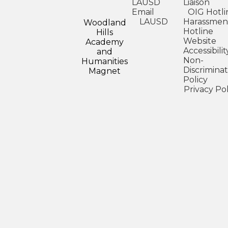
LAUSD
Liaison
Email
OIG Hotli
LAUSD
Harassmen
Woodland
Hotline
Hills
Website
Academy
Accessibilit
and
Non-
Humanities
Discriminat
Magnet
Policy
Privacy Pol