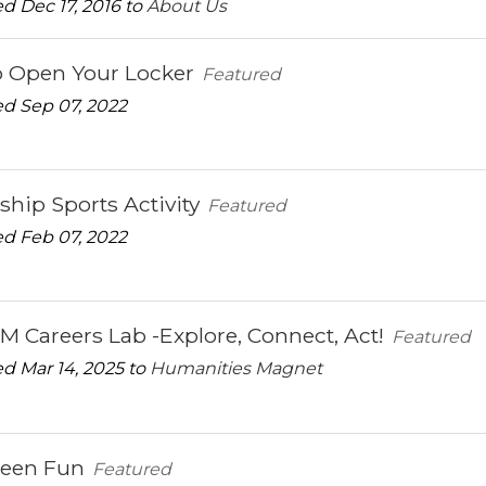
d Dec 17, 2016 to
About Us
 Open Your Locker
Featured
d Sep 07, 2022
ship Sports Activity
Featured
d Feb 07, 2022
Careers Lab -Explore, Connect, Act!
Featured
d Mar 14, 2025 to
Humanities Magnet
ween Fun
Featured