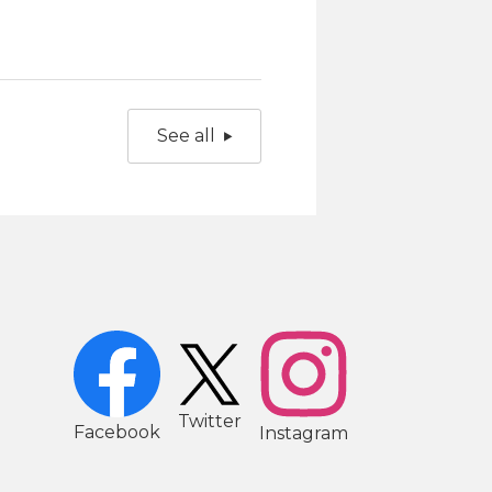
See all
2
Twitter
Facebook
Instagram