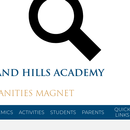
ND HILLS ACADEMY
NITIES MAGNET
QUIC
MICS
ACTIVITIES
STUDENTS
PARENTS
LINKS