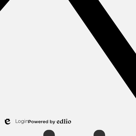
Login
Mobile
Edlio
Powered
Footer
by