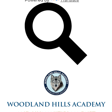
Powered by
Translate
Search
WOODLAND HILLS ACADEMY