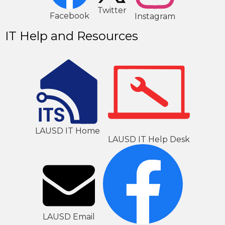
2
1
Twitter
Facebook
Instagram
IT Help and Resources
LAUSD IT Home
LAUSD IT Help Desk
LAUSD Email