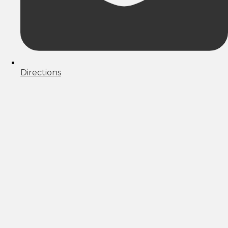
Directions