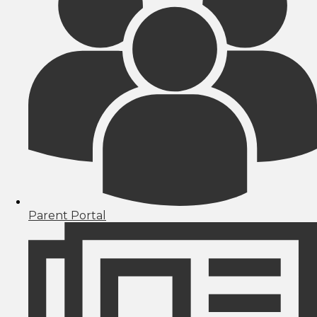
Parent Portal