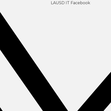
LAUSD IT Facebook