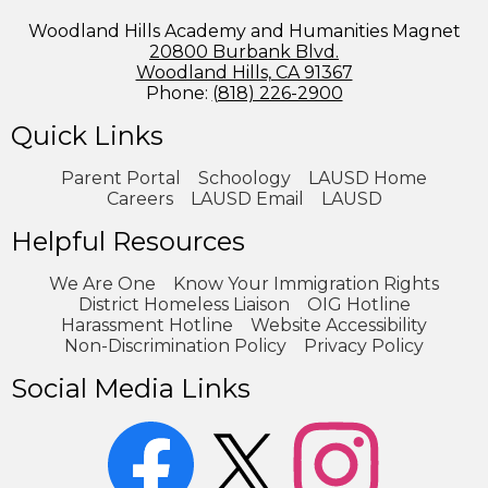
Woodland Hills Academy and Humanities Magnet
20800 Burbank Blvd.
Woodland Hills, CA 91367
Phone:
(818) 226-2900
Quick Links
Parent Portal
Schoology
LAUSD Home
Careers
LAUSD Email
LAUSD
Helpful Resources
We Are One
Know Your Immigration Rights
District Homeless Liaison
OIG Hotline
Harassment Hotline
Website Accessibility
Non-Discrimination Policy
Privacy Policy
Social Media Links