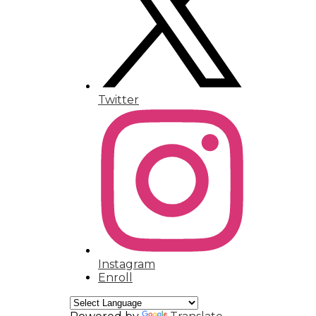
Humanities Magnet
Contact
Twitter
Instagram
Enroll