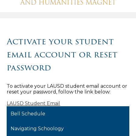
AND HUMANITIES MAGNET
Activate your student
email account or reset
password
To activate your LAUSD student email account or
reset your password, follow the link below:
LAUSD Student Email
Bell Schedule
Navigating Schoology