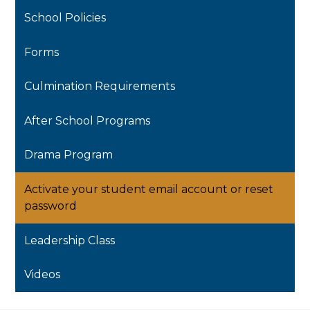
School Policies
Forms
Culmination Requirements
After School Programs
Drama Program
Activate your student email account or reset
password
Leadership Class
Videos