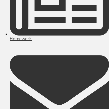
Homework