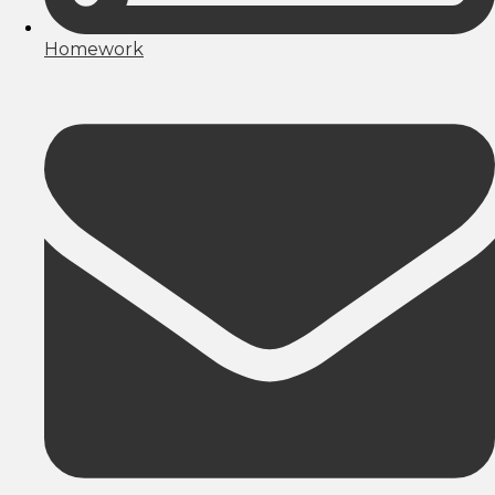
Homework