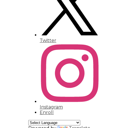
Humanities Magnet
Contact
Twitter
Instagram
Enroll