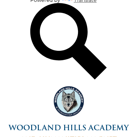
Powered by
Translate
Search
WOODLAND HILLS ACADEMY