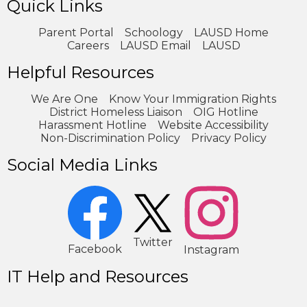
Quick Links
Parent Portal
Schoology
LAUSD Home
Careers
LAUSD Email
LAUSD
Helpful Resources
We Are One
Know Your Immigration Rights
District Homeless Liaison
OIG Hotline
Harassment Hotline
Website Accessibility
Non-Discrimination Policy
Privacy Policy
Social Media Links
2
1
Twitter
Facebook
Instagram
IT Help and Resources