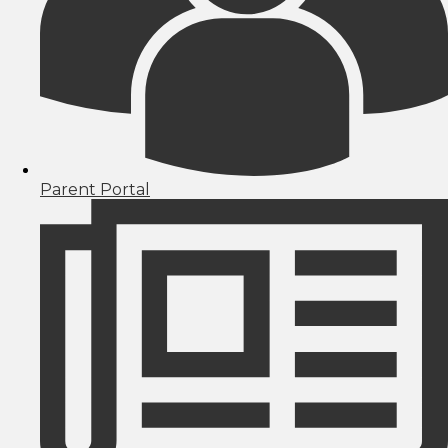
Parent Portal