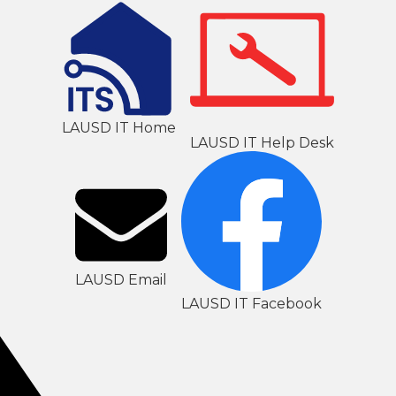
LAUSD IT Home
LAUSD IT Help Desk
LAUSD Email
LAUSD IT Facebook