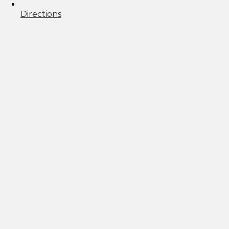
Directions