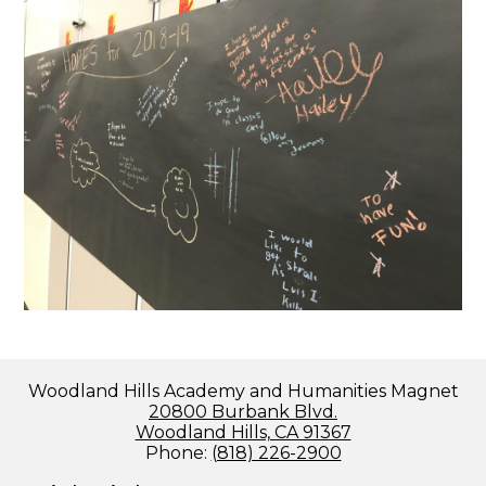
Woodland Hills Academy and Humanities Magnet
20800 Burbank Blvd.
Woodland Hills, CA 91367
Phone:
(818) 226-2900