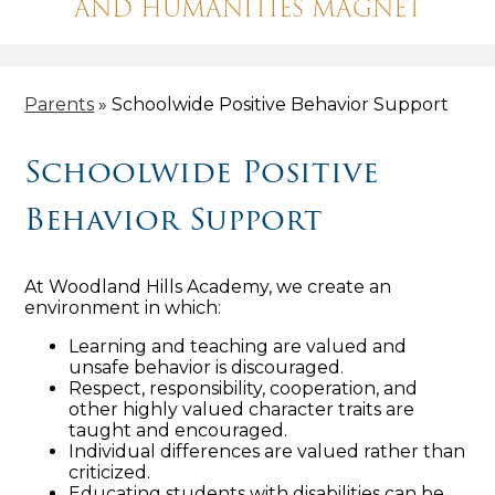
AND HUMANITIES MAGNET
Parents
»
Schoolwide Positive Behavior Support
Schoolwide Positive
Behavior Support
At Woodland Hills Academy, we create an
environment in which:
Learning and teaching are valued and
unsafe behavior is discouraged.
Respect, responsibility, cooperation, and
other highly valued character traits are
taught and encouraged.
Individual differences are valued rather than
criticized.
Educating students with disabilities can be