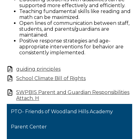
supported more effectively and efficiently.
Teaching fundamental skills like reading and
math can be maximized.
Open lines of communication between staff,
students, and parents/guardians are
maintained.
Positive response strategies and age-
appropriate interventions for behavior are
consistently implemented.
guiding principles
School Climate Bill of Rights
SWPBIS Parent and Guardian Responsibilities
Attach. H
PTO- Friends of Woodland Hills Academy
Parent Center