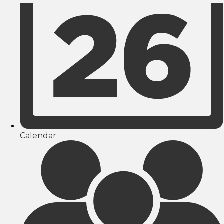
Calendar