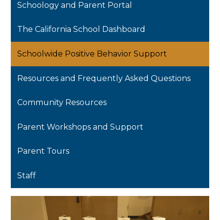
Schoology and Parent Portal
The California School Dashboard
Schoolwide Positive Behavior Support
Resources and Frequently Asked Questions
Community Resources
Parent Workshops and Support
Parent Tours
Staff